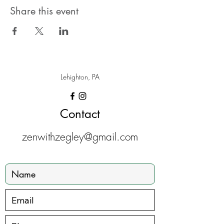
Share this event
Lehighton, PA
Contact
zenwithzegley@gmail.com