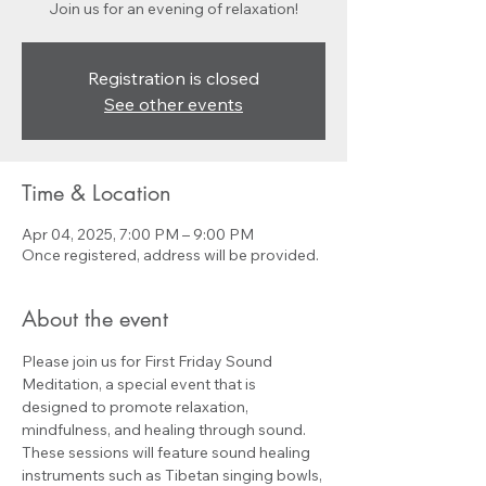
Join us for an evening of relaxation!
Registration is closed
See other events
Time & Location
Apr 04, 2025, 7:00 PM – 9:00 PM
Once registered, address will be provided.
About the event
Please join us for First Friday Sound 
Meditation, a special event that is 
designed to promote relaxation, 
mindfulness, and healing through sound. 
These sessions will feature sound healing 
instruments such as Tibetan singing bowls, 