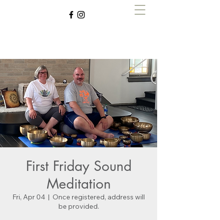
Zen with Zegley
First Friday Sound
Meditation
Fri, Apr 04
  |  
Once registered, address will
be provided.