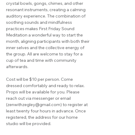
crystal bowls, gongs, chimes, and other 
resonant instruments, creating a calming 
auditory experience. The combination of 
soothing sounds and mindfulness 
practices makes First Friday Sound 
Meditation a wonderful way to start the 
month, aligning participants with both their 
inner selves and the collective energy of 
the group. All are welcome to stay for a 
cup of tea and time with community 
afterwards.
Cost will be $10 per person. Come 
dressed comfortably and ready to relax. 
Props will be available for you. Please 
reach out via messenger or email 
(
zenwithzegley@gmail.com
) to register at 
least twenty four hours in advance. Once 
registered, the address for our home 
studio will be provided.