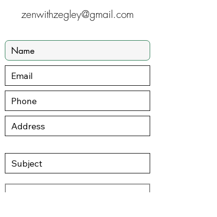
zenwithzegley@gmail.com