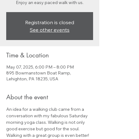
Enjoy an easy paced walk with us.
Registration is closed
See other events
Time & Location
May 07, 2025, 6:00 PM – 8:00 PM
895 Bowmanstown Boat Ramp,
Lehighton, PA 18235, USA
About the event
An idea for a walking club came from a 
conversation with my fabulous Saturday 
morning yoga class. Walking is not only 
good exercise but good for the soul. 
Walking with a great group is even better! 