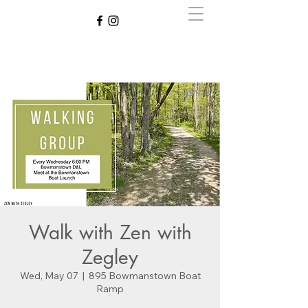
Zen with Zegley
Walk with Zen with
Zegley
Wed, May 07
  |  
895 Bowmanstown Boat
Ramp