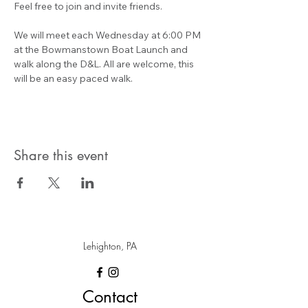
Feel free to join and invite friends.
We will meet each Wednesday at 6:00 PM 
at the Bowmanstown Boat Launch and 
walk along the D&L. All are welcome, this 
will be an easy paced walk.
Share this event
Lehighton, PA
Contact