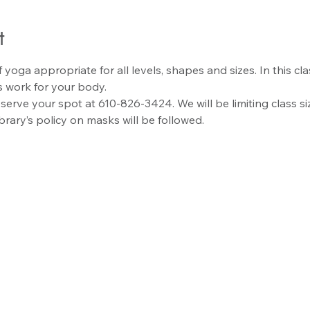
t
 yoga appropriate for all levels, shapes and sizes. In this cla
 work for your body.
reserve your spot at 610-826-3424. We will be limiting class s
ibrary’s policy on masks will be followed.