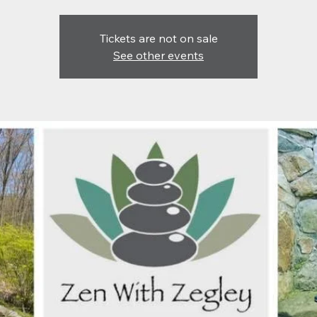
Tickets are not on sale
See other events