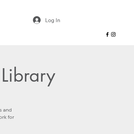
Log In
Library
es and
ork for