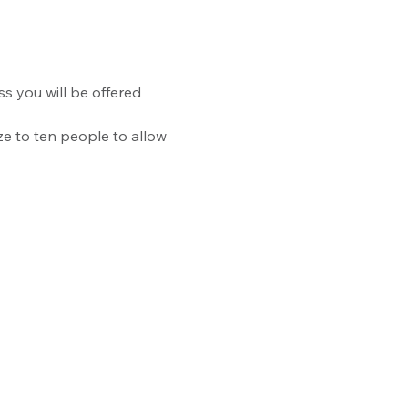
ss you will be offered 
ize to ten people to allow 