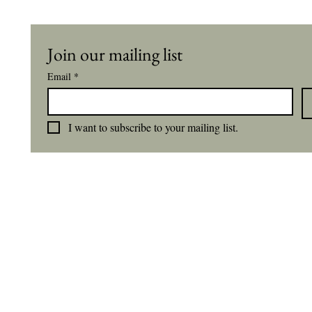
Join our mailing list
Email
*
I want to subscribe to your mailing list.