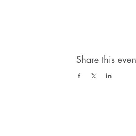
Share this even