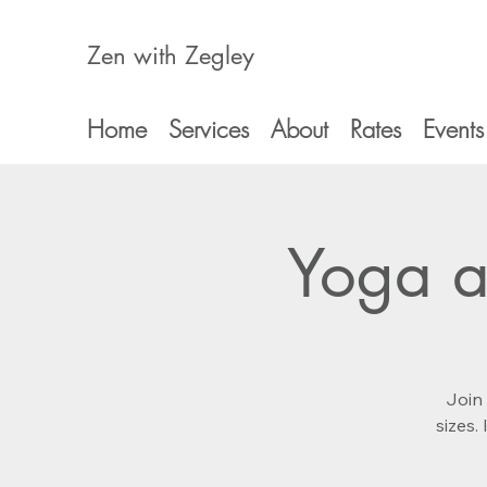
Zen with Zegley
Home
Services
About
Rates
Events
Yoga a
Join 
sizes.