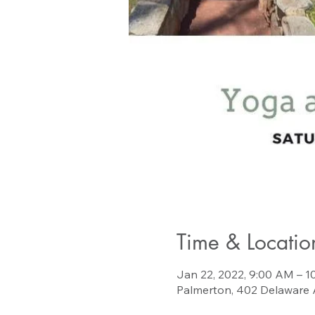
Time & Locatio
Jan 22, 2022, 9:00 AM – 
Palmerton, 402 Delaware 