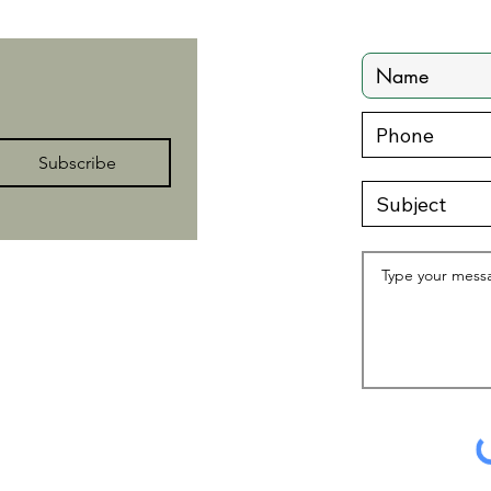
Subscribe