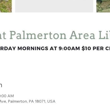
n
10:00 AM
Ave, Palmerton, PA 18071, USA