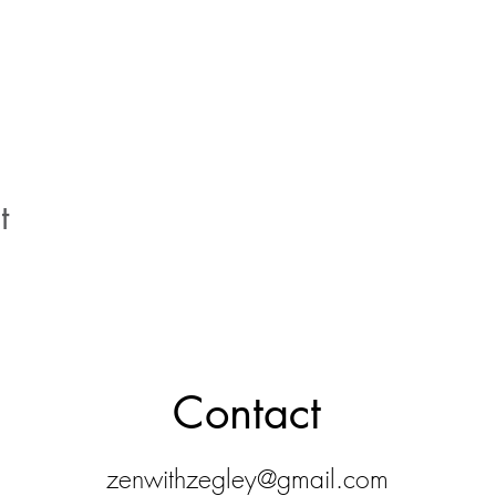
t
Contact
zenwithzegley@gmail.com