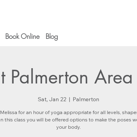
Book Online
Blog
t Palmerton Area 
Sat, Jan 22
  |  
Palmerton
Melissa for an hour of yoga appropriate for all levels, shap
 In this class you will be offered options to make the poses w
your body.