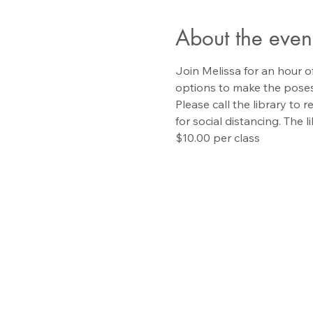
About the even
Join Melissa for an hour of
options to make the poses
Please call the library to 
for social distancing. The l
$10.00 per class