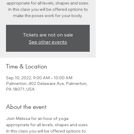
appropriate for all levels, shapes and sizes.
In this class you will be offered options to
make the poses work for your body.
Tickets are not on sale
See other events
Time & Location
Sep 10, 2022, 9:00 AM – 10:00 AM
Palmerton, 402 Delaware Ave, Palmerton,
PA 18071, USA
About the event
Join Melissa for an hour of yoga 
appropriate for all levels, shapes and sizes. 
In this class you will be offered options to 