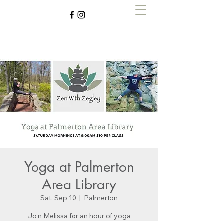
Zen with Zegley
Yoga at Palmerton
Area Library
Sat, Sep 10
  |  
Palmerton
Join Melissa for an hour of yoga