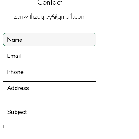
Contact
zenwithzegley@gmail.com