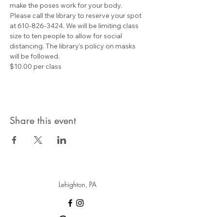
make the poses work for your body.
Please call the library to reserve your spot 
at 610-826-3424. We will be limiting class 
size to ten people to allow for social 
distancing. The library’s policy on masks 
will be followed.
$10.00 per class
Share this event
Lehighton, PA