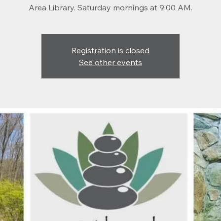
Registration is closed
See other events