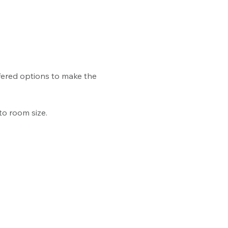
ffered options to make the 
to room size.