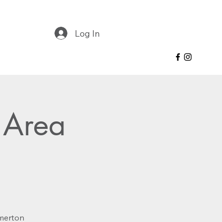
Log In
 Area
lmerton