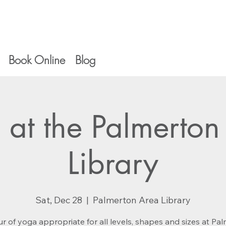
Book Online
Blog
 at the Palmerton
Library
Sat, Dec 28
  |  
Palmerton Area Library
r of yoga appropriate for all levels, shapes and sizes at Pa