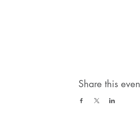
Share this even