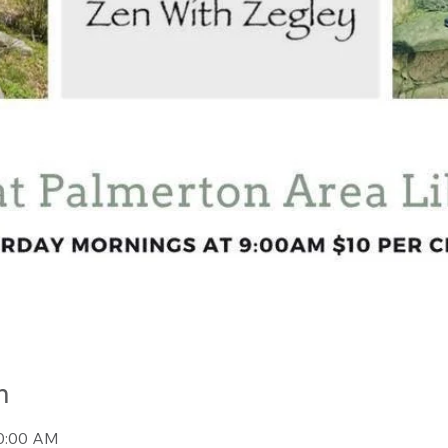
n
10:00 AM