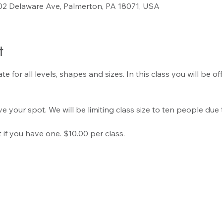
02 Delaware Ave, Palmerton, PA 18071, USA
t
 for all levels, shapes and sizes. In this class you will be o
e your spot. We will be limiting class size to ten people due 
if you have one. $10.00 per class.