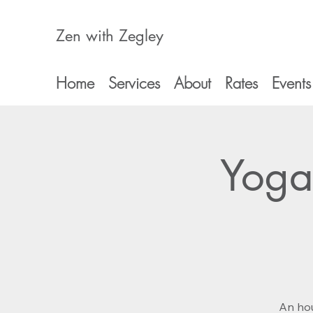
Zen with Zegley
Home
Services
About
Rates
Events
Yoga
An hou