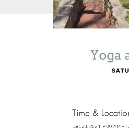
Time & Locatio
Dec 28, 2024, 9:00 AM – 