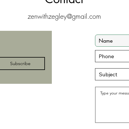
zenwithzegley@gmail.com
Subscribe