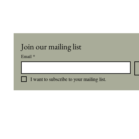
Join our mailing list
Email
*
I want to subscribe to your mailing list.