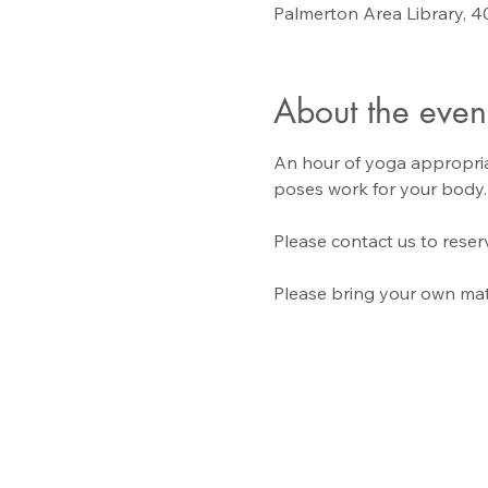
Palmerton Area Library, 4
About the even
An hour of yoga appropriate
poses work for your body.
Please contact us to reserv
Please bring your own mat 