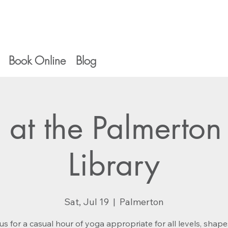
Book Online
Blog
 at the Palmerton
Library
Sat, Jul 19
  |  
Palmerton
us for a casual hour of yoga appropriate for all levels, shap