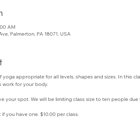
n
0:00 AM
Ave, Palmerton, PA 18071, USA
t
f yoga appropriate for all levels, shapes and sizes. In this cla
 work for your body.
e your spot. We will be limiting class size to ten people due 
if you have one. $10.00 per class.