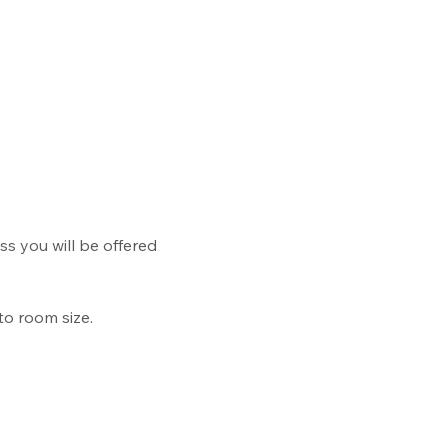
ss you will be offered 
to room size.