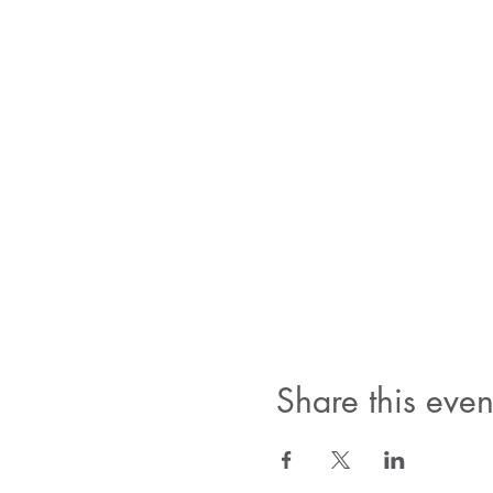
Share this even