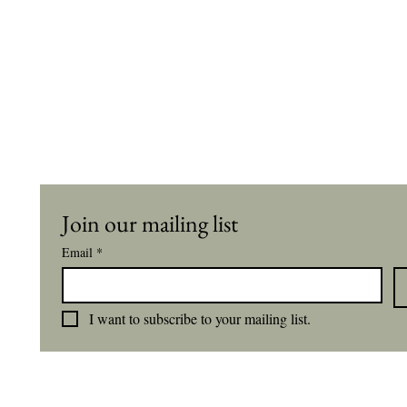
Join our mailing list
Email
*
I want to subscribe to your mailing list.