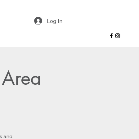
Log In
 Area
es and