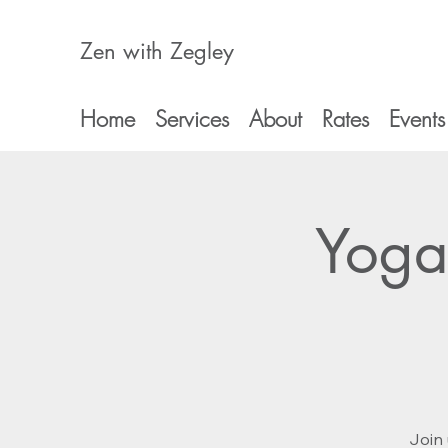
Zen with Zegley
Home
Services
About
Rates
Events
Yoga
Join 