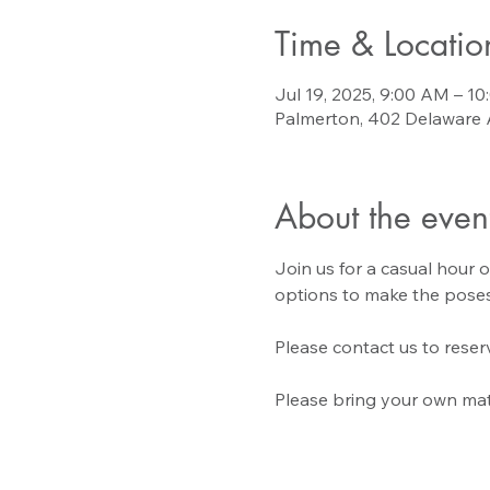
Time & Locatio
Jul 19, 2025, 9:00 AM – 1
Palmerton, 402 Delaware 
About the even
Join us for a casual hour o
options to make the poses
Please contact us to reserv
Please bring your own mat 