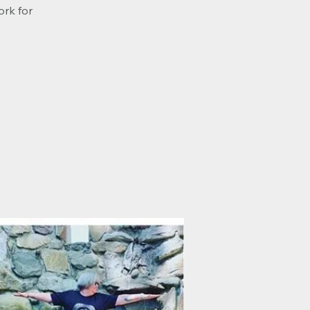
ork for