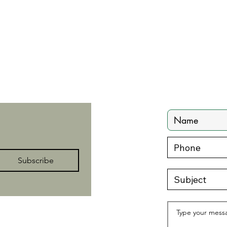
Contact
zenwithzegley@gmail.com
Subscribe