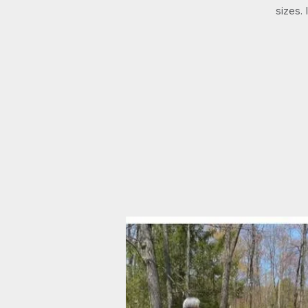
sizes.