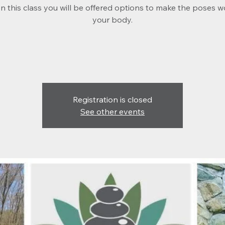
 In this class you will be offered options to make the poses w
your body.
Registration is closed
See other events