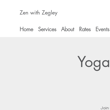
Zen with Zegley
Home
Services
About
Rates
Events
Yoga
Join 