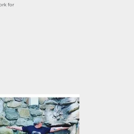
ork for