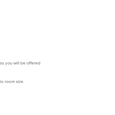
ss you will be offered 
to room size.