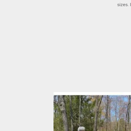
sizes.