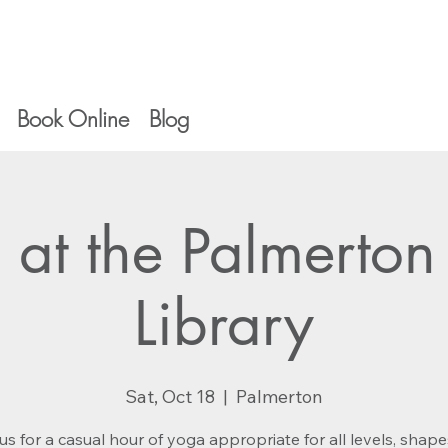
Book Online
Blog
 at the Palmerton
Library
Sat, Oct 18
  |  
Palmerton
us for a casual hour of yoga appropriate for all levels, shap