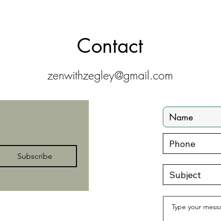
Contact
zenwithzegley@gmail.com
Subscribe