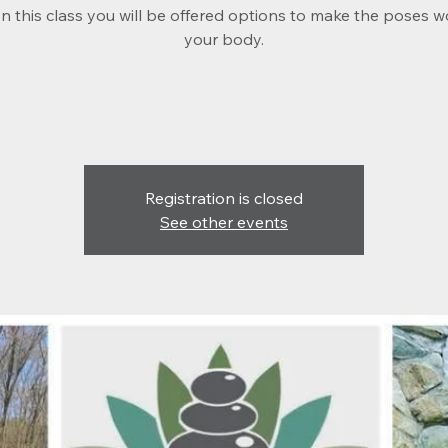
 In this class you will be offered options to make the poses w
your body.
Registration is closed
See other events