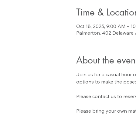
Time & Locatio
Oct 18, 2025, 9:00 AM – 1
Palmerton, 402 Delaware 
About the even
Join us for a casual hour o
options to make the poses
Please contact us to reserv
Please bring your own mat 