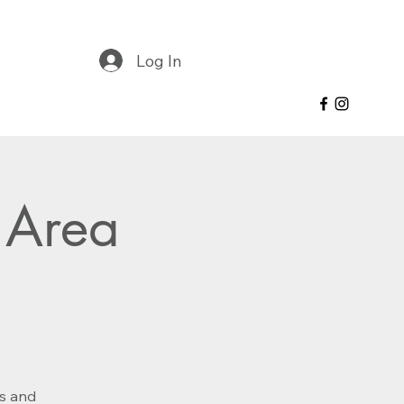
Log In
 Area
es and