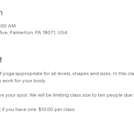
n
0:00 AM
Ave, Palmerton, PA 18071, USA
t
f yoga appropriate for all levels, shapes and sizes. In this cla
 work for your body.
e your spot. We will be limiting class size to ten people due 
if you have one. $10.00 per class.