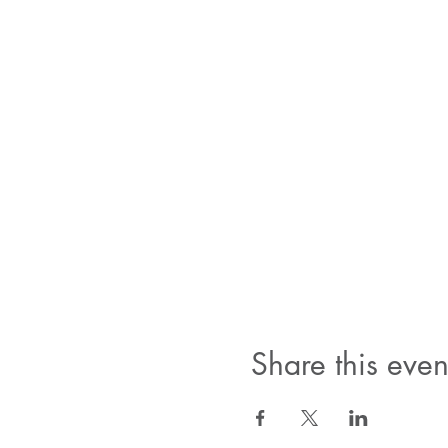
Share this even