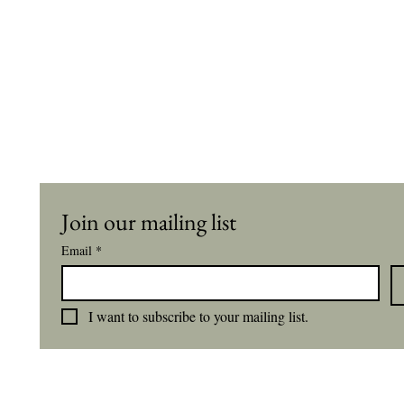
Join our mailing list
Email
*
I want to subscribe to your mailing list.