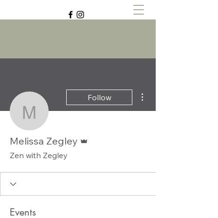
Zen with Zegley
More actions
Follow
Melissa Zegley
Admin
Melissa Zegley
Zen with Zegley
Events