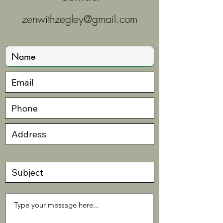
zenwithzegley@gmail.com