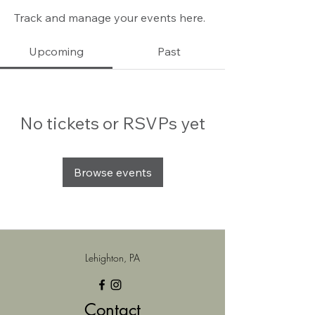
Track and manage your events here.
Upcoming
Past
No tickets or RSVPs yet
Browse events
Lehighton, PA
Contact